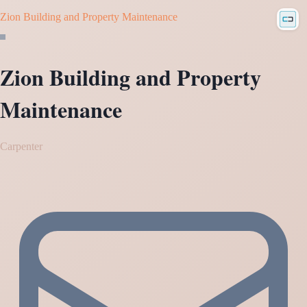
Zion Building and Property Maintenance
Zion Building and Property
Maintenance
Carpenter