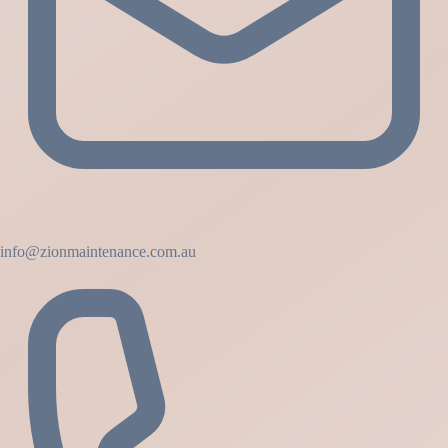
info@zionmaintenance.com.au