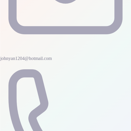
johnyan1204@hotmail.com