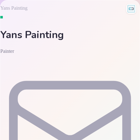
Yans Painting
Yans Painting
Painter