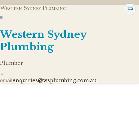
Western Sydney Plumbing
Western Sydney
Plumbing
Plumber
✶
email
enquiries@wsplumbing.com.au