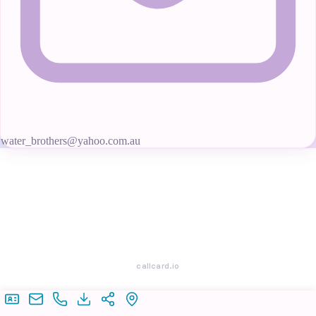
water_brothers@yahoo.com.au
callcard.io