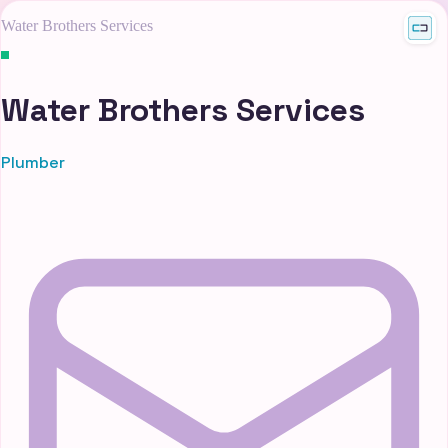
Water Brothers Services
Water Brothers Services
Plumber