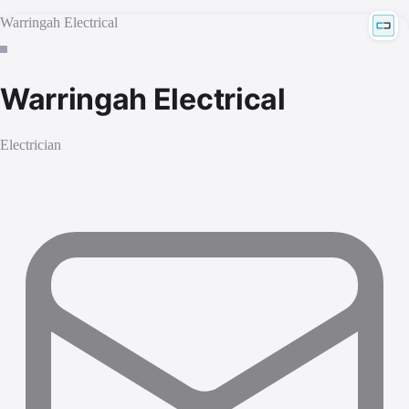
Warringah Electrical
Warringah Electrical
Electrician