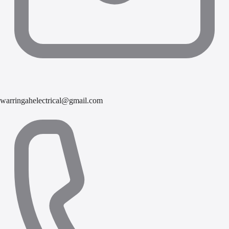
warringahelectrical@gmail.com