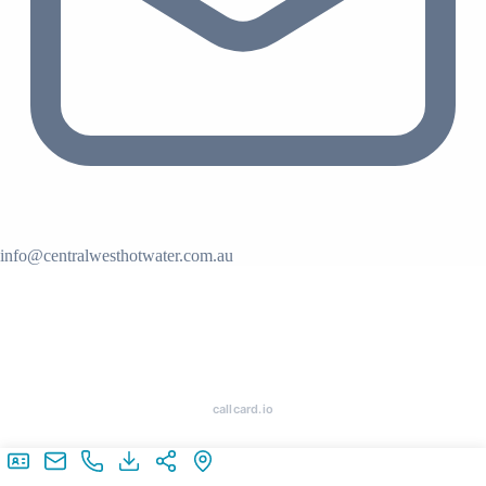
info@centralwesthotwater.com.au
callcard.io