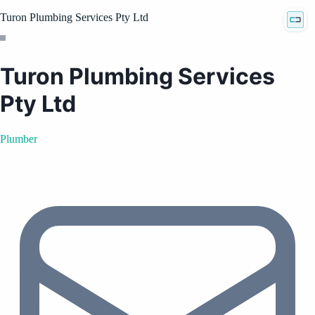
Turon Plumbing Services Pty Ltd
Turon Plumbing Services
Pty Ltd
Plumber