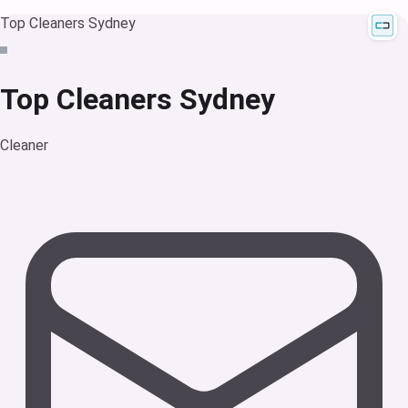
Top Cleaners Sydney
Top Cleaners Sydney
Cleaner