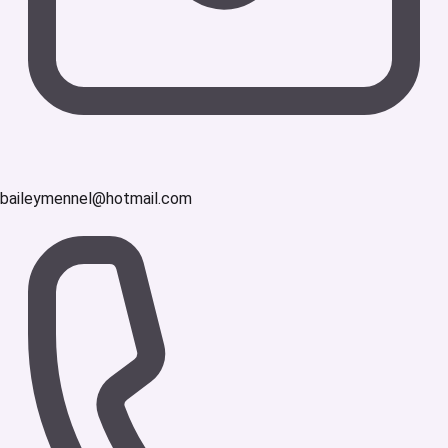
baileymennel@hotmail.com