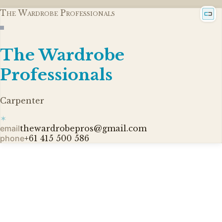
The Wardrobe Professionals
The Wardrobe
Professionals
Carpenter
✶
email
thewardrobepros@gmail.com
phone
+61 415 500 586