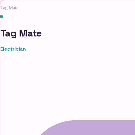
Tag Mate
Tag Mate
Electrician