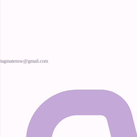
tagmatensw@gmail.com