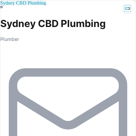
Sydney CBD Plumbing
Sydney CBD Plumbing
Plumber