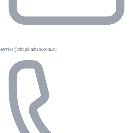
service@cbdplumbers.com.au