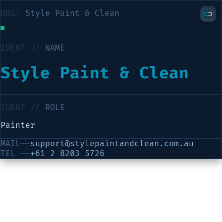
ORG:
Style Paint & Clean
IDENT //
NAME
Style Paint & Clean
IDENT //
ROLE
Painter
MAIL
──
support@stylepaintandclean.com.au
TEL
──
+61 2 8203 5726