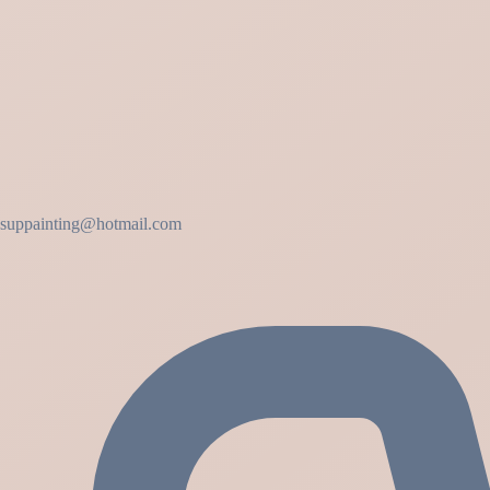
suppainting@hotmail.com