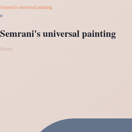
Semrani's universal painting
Semrani's universal painting
Painter