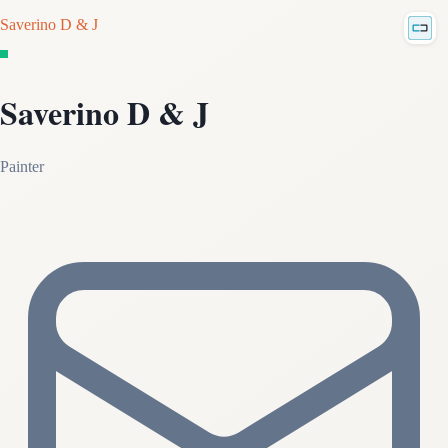
Saverino D & J
Saverino D & J
Painter