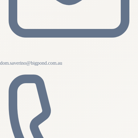
dom.saverino@bigpond.com.au