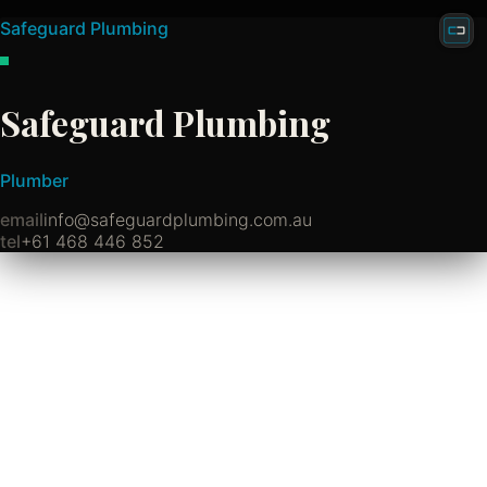
Safeguard Plumbing
Safeguard Plumbing
Plumber
email
info@safeguardplumbing.com.au
tel
+61 468 446 852