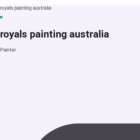
royals painting australia
royals painting australia
Painter