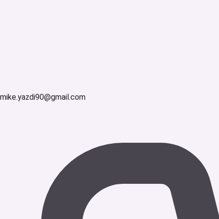
mike.yazdi90@gmail.com