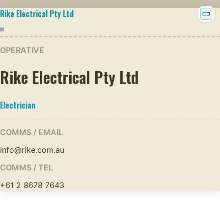
Rike Electrical Pty Ltd
OPERATIVE
Rike Electrical Pty Ltd
Electrician
COMMS / EMAIL
info@rike.com.au
COMMS / TEL
+61 2 8678 7643