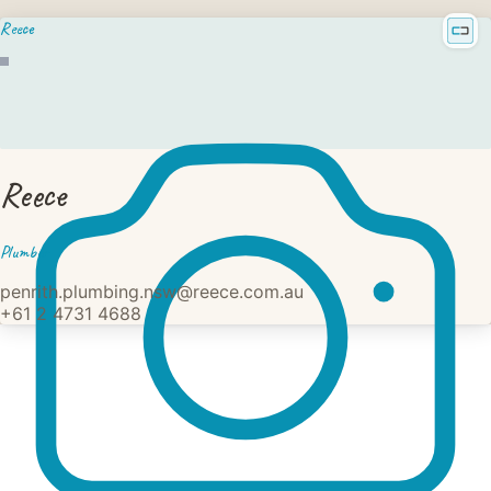
Reece
Reece
Plumber
penrith.plumbing.nsw@reece.com.au
+61 2 4731 4688