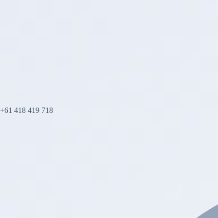
+61 418 419 718