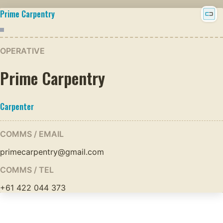
Prime Carpentry
OPERATIVE
Prime Carpentry
Carpenter
COMMS / EMAIL
primecarpentry@gmail.com
COMMS / TEL
+61 422 044 373