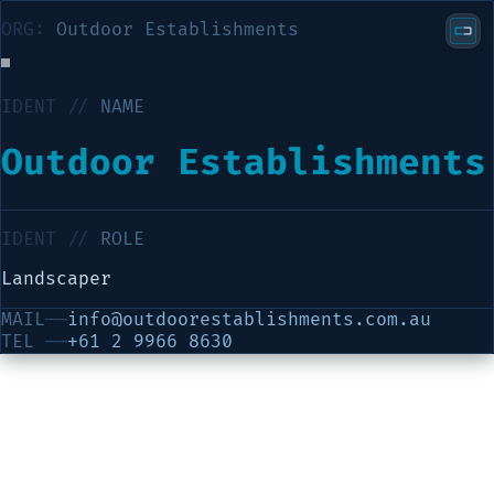
ORG:
Outdoor Establishments
IDENT //
NAME
Outdoor Establishments
IDENT //
ROLE
Landscaper
MAIL
──
info@outdoorestablishments.com.au
TEL
──
+61 2 9966 8630