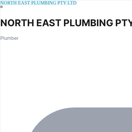
NORTH EAST PLUMBING PTY LTD
NORTH EAST PLUMBING PTY
Plumber