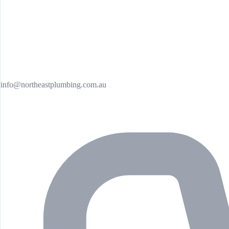
info@northeastplumbing.com.au