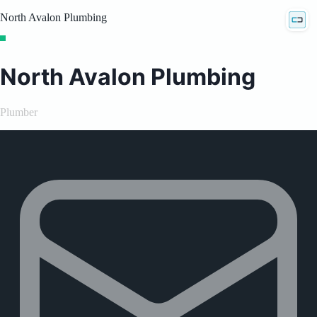
North Avalon Plumbing
North Avalon Plumbing
Plumber