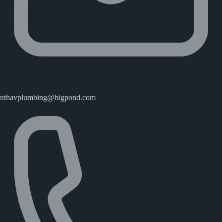
nthavplumbing@bigpond.com