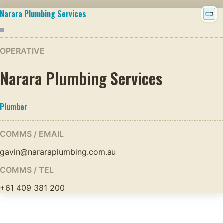
Narara Plumbing Services
OPERATIVE
Narara Plumbing Services
Plumber
COMMS / EMAIL
gavin@nararaplumbing.com.au
COMMS / TEL
+61 409 381 200