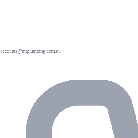
accounts@mtplumbing.com.au