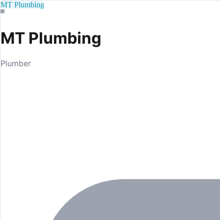
MT Plumbing
MT Plumbing
Plumber