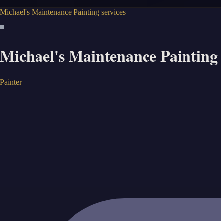
Michael's Maintenance Painting services
Michael's Maintenance Painting 
Painter