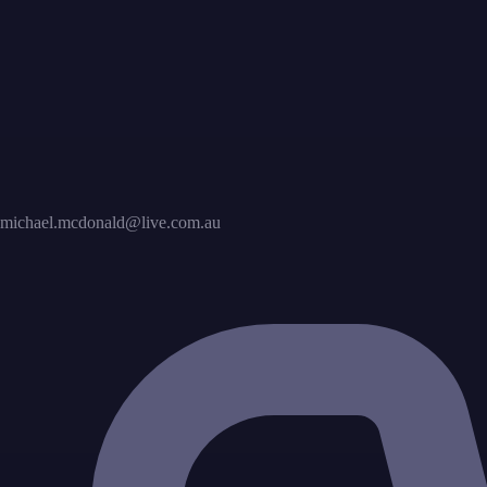
michael.mcdonald@live.com.au