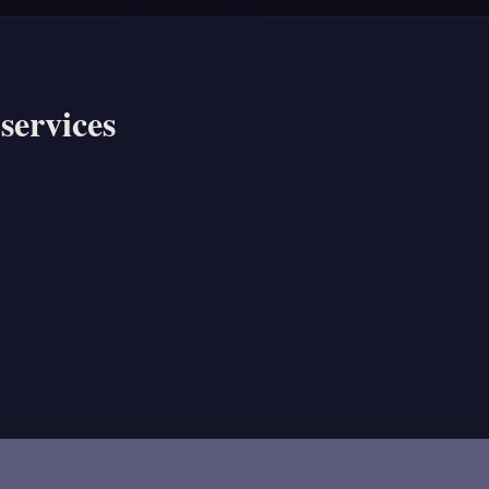
services