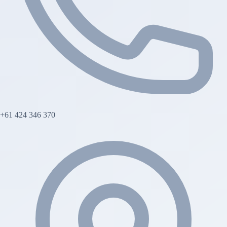
+61 424 346 370