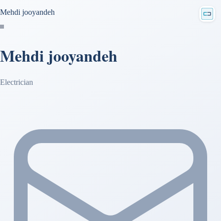
Mehdi jooyandeh
Mehdi jooyandeh
Electrician