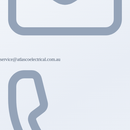
service@atlascoelectrical.com.au