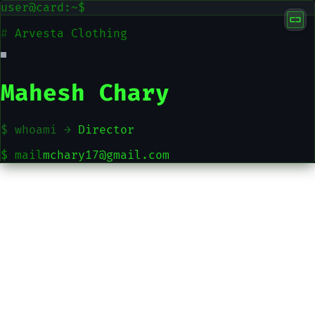
user@card:~$
#
Arvesta Clothing
Mahesh Chary
$ whoami →
Director
$ mail
mchary17@gmail.com