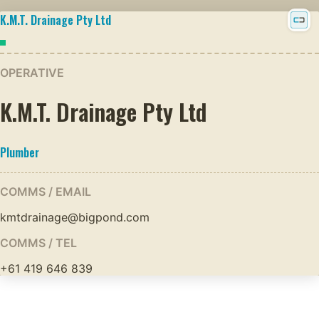
K.M.T. Drainage Pty Ltd
OPERATIVE
K.M.T. Drainage Pty Ltd
Plumber
COMMS / EMAIL
kmtdrainage@bigpond.com
COMMS / TEL
+61 419 646 839