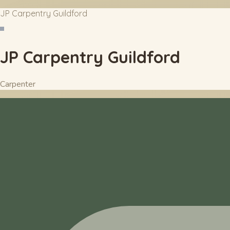
JP Carpentry Guildford
JP Carpentry Guildford
Carpenter