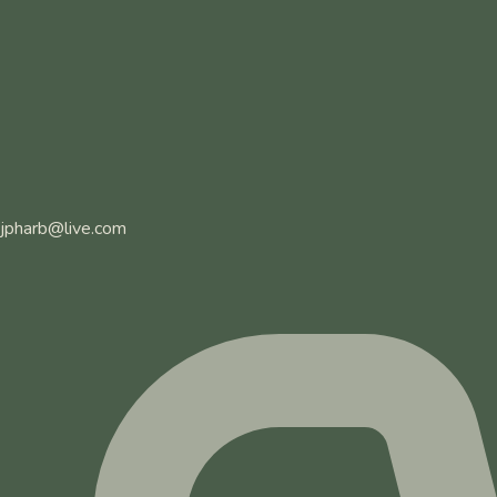
jpharb@live.com