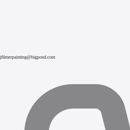
jfilmerpainting@bigpond.com