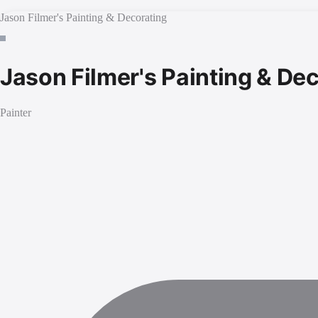
Jason Filmer's Painting & Decorating
Jason Filmer's Painting & De
Painter