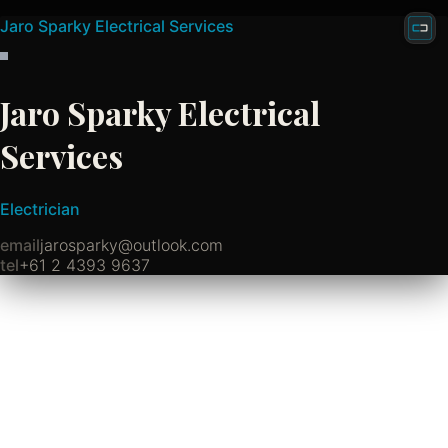
Jaro Sparky Electrical Services
Jaro Sparky Electrical
Services
Electrician
email
jarosparky@outlook.com
tel
+61 2 4393 9637