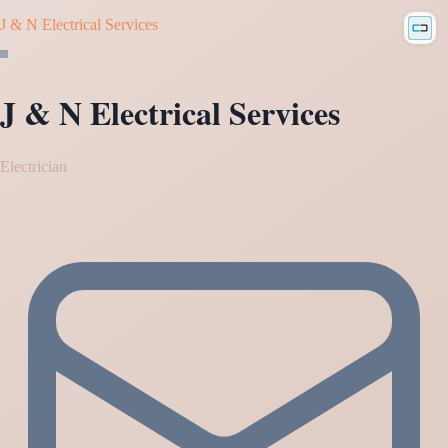
J & N Electrical Services
J & N Electrical Services
Electrician