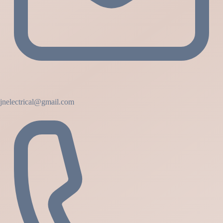
jnelectrical@gmail.com