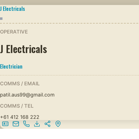
J Electricals
OPERATIVE
J Electricals
Electrician
COMMS / EMAIL
patil.aus99@gmail.com
COMMS / TEL
+61 412 168 222