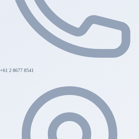
+61 2 8677 8541