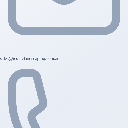
sales@iconiclandscaping.com.au