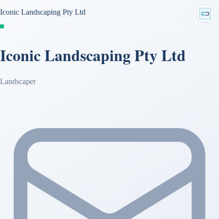
Iconic Landscaping Pty Ltd
Iconic Landscaping Pty Ltd
Landscaper