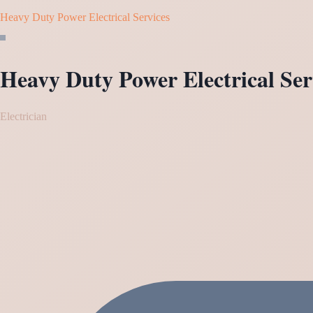
Heavy Duty Power Electrical Services
Heavy Duty Power Electrical Ser
Electrician