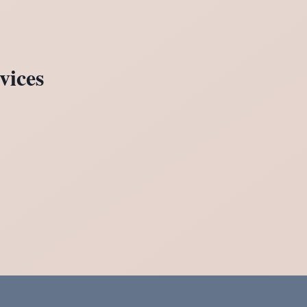
vices