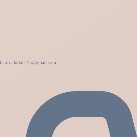
hamza.koktas91@gmail.com