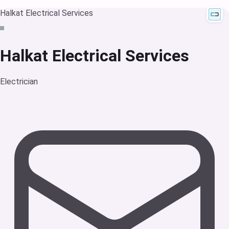
Halkat Electrical Services
Halkat Electrical Services
Electrician