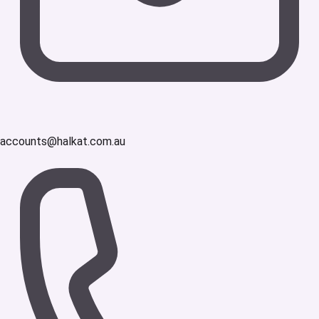
accounts@halkat.com.au