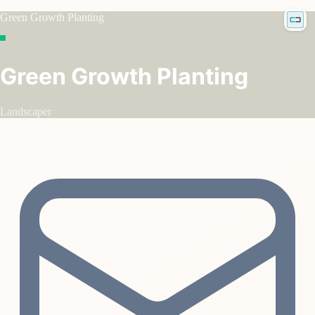
Green Growth Planting
Green Growth Planting
Landscaper