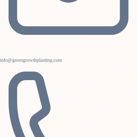
info@greengrowthplanting.com