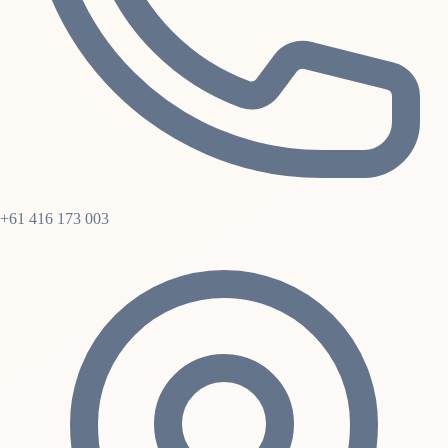
+61 416 173 003