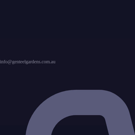
info@genteelgardens.com.au