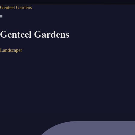
Genteel Gardens
Genteel Gardens
Landscaper