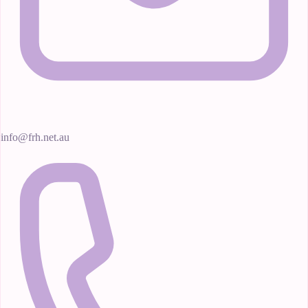
info@frh.net.au