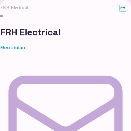
FRH Electrical
FRH Electrical
Electrician