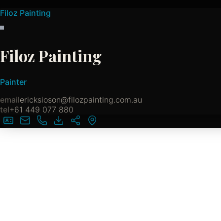
Filoz Painting
Filoz Painting
Painter
email
ericksioson@filozpainting.com.au
tel
+61 449 077 880