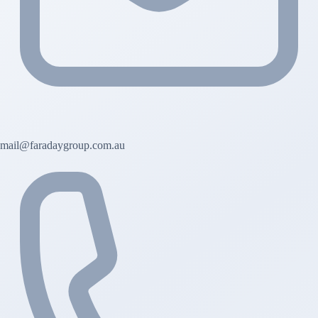
mail@faradaygroup.com.au