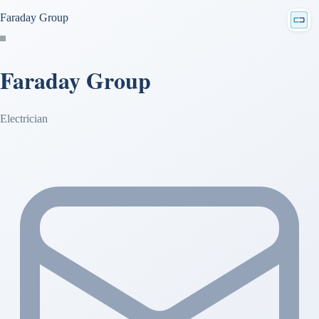
Faraday Group
Faraday Group
Electrician