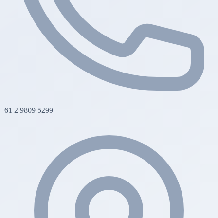
+61 2 9809 5299