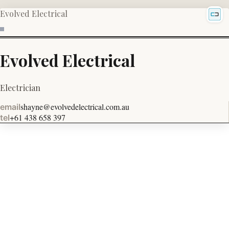
Evolved Electrical
Evolved Electrical
Electrician
shayne@evolvedelectrical.com.au
email
+61 438 658 397
tel