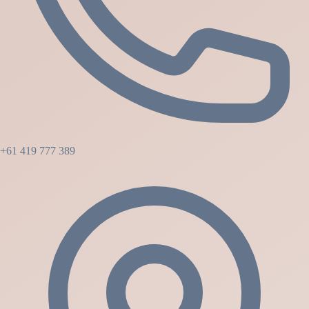
+61 419 777 389