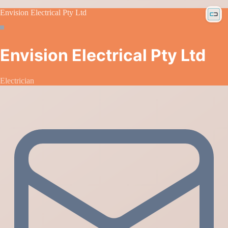
Envision Electrical Pty Ltd
Envision Electrical Pty Ltd
Electrician