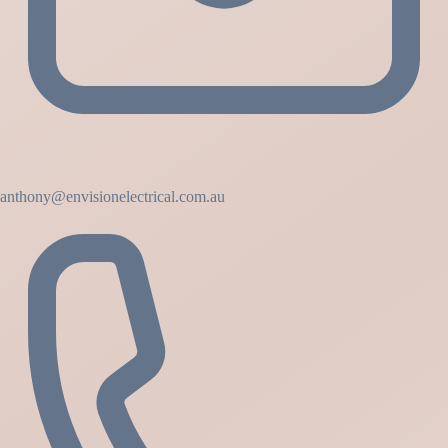
anthony@envisionelectrical.com.au