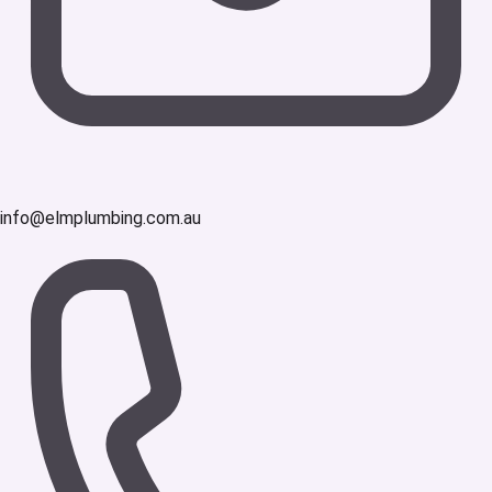
info@elmplumbing.com.au