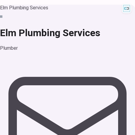
Elm Plumbing Services
Elm Plumbing Services
Plumber