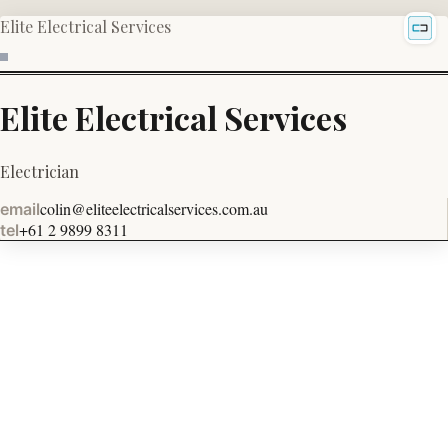
Elite Electrical Services
Elite Electrical Services
Electrician
colin@eliteelectricalservices.com.au
email
+61 2 9899 8311
tel