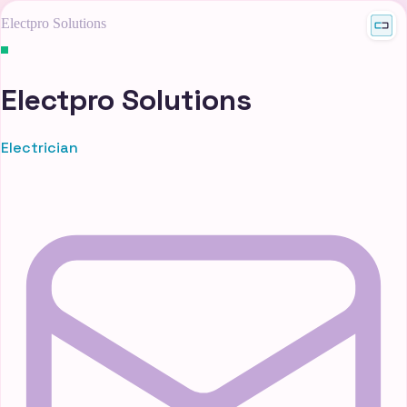
Electpro Solutions
Electpro Solutions
Electrician