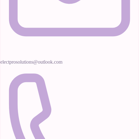
electprosolutions@outlook.com