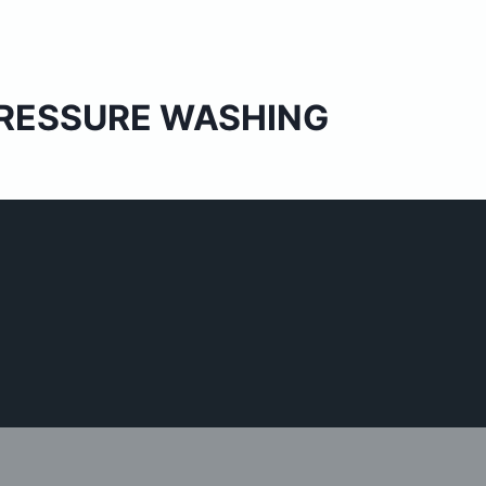
 PRESSURE WASHING