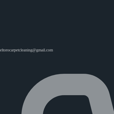
eltorocarpetcleaning@gmail.com