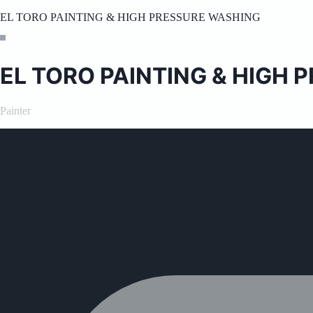
EL TORO PAINTING & HIGH PRESSURE WASHING
EL TORO PAINTING & HIGH
Painter