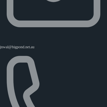
jnwal@bigpond.net.au