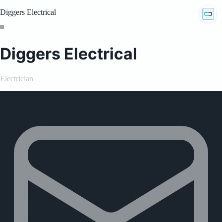
Diggers Electrical
Diggers Electrical
Electrician