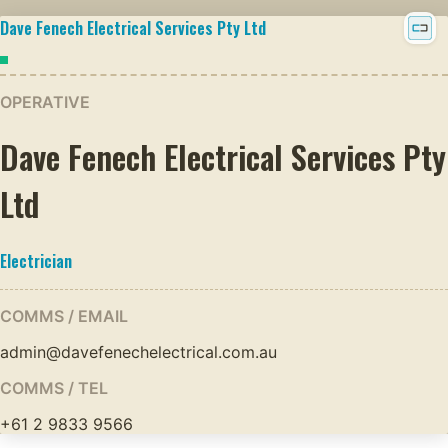
Dave Fenech Electrical Services Pty Ltd
OPERATIVE
Dave Fenech Electrical Services Pty
Ltd
Electrician
COMMS / EMAIL
admin@davefenechelectrical.com.au
COMMS / TEL
+61 2 9833 9566