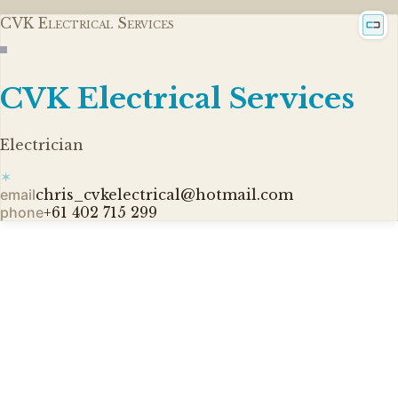
CVK Electrical Services
CVK Electrical Services
Electrician
✶
email
chris_cvkelectrical@hotmail.com
phone
+61 402 715 299